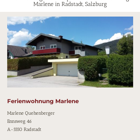
Marlene in Radstadt, Salzburg
Ferienwohnung Marlene
Marlene Quehenberger
Ennsweg 46
A-5550 Radstadt