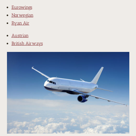
Eurowings
Norwegian
Ryan Air
Austrian
British Airways