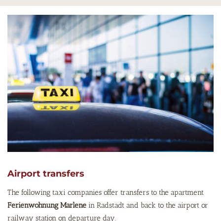
Airport transfers
The following taxi companies offer transfers to the apartment
Ferienwohnung Marlene
in Radstadt and back to the airport or
railway station on departure day.