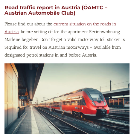
Road traffic report in Austria (ÖAMTC –
Austrian Automobile Club)
Please find out about the
current situation on the roads in
Austria
, before setting off for the apartment Ferienwohnung
Marlene begeben. Don’t forget a valid motorway toll sticker is
required for travel on Austrian motorways – available from
designated petrol stations in and before Austria.