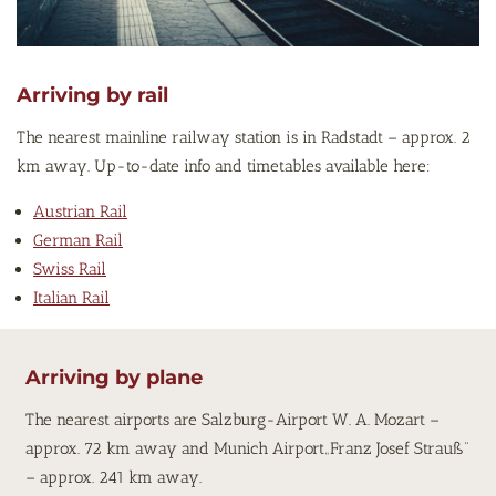
Arriving by rail
The nearest mainline railway station is in Radstadt – approx. 2
km away. Up-to-date info and timetables available here:
Austrian Rail
German Rail
Swiss Rail
Italian Rail
Arriving by plane
The nearest airports are Salzburg-Airport W. A. Mozart –
approx. 72 km away and Munich Airport„Franz Josef Strauß“
– approx. 241 km away.