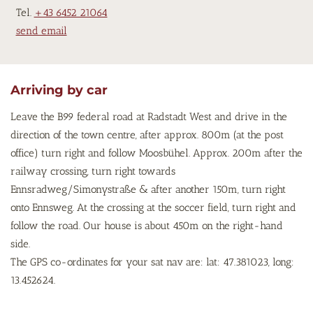
Tel.
+43 6452 21064
send email
Arriving by car
Leave the B99 federal road at Radstadt West and drive in the
direction of the town centre, after approx. 800m (at the post
office) turn right and follow Moosbühel. Approx. 200m after the
railway crossing, turn right towards
Ennsradweg/Simonystraße & after another 150m, turn right
onto Ennsweg. At the crossing at the soccer field, turn right and
follow the road. Our house is about 450m on the right-hand
side.
The GPS co-ordinates for your sat nav are: lat: 47.381023, long:
13.452624.