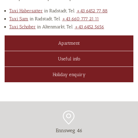
Taxi Habersatter
in Radstadt, Tel.
+43 6452 77 88
Taxi Sam
in Radstadt, Tel.
+43 660 777 21 11
Taxi Schober
in Altenmarkt, Tel.
+43 6452 5656
Apartment
Useful info
Holiday enquiry
Ennsweg 46