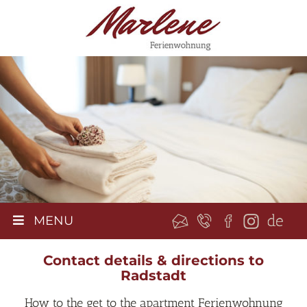
MENU
Contact details & directions to
Radstadt
How to the get to the apartment Ferienwohnung